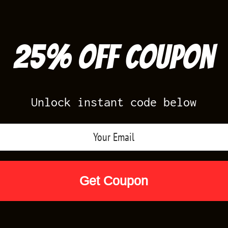
25% off Coupon
Unlock instant code below
Air Jordan Releases
Nike Releases
Yee
Shop by Designs
Reviews
Size Cha