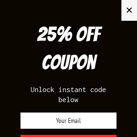
Skip
✕
to
content
25% off
Search
for:
Coupon
HOME
/
FOAMPOSITES
/
WUTANG FOAMS
Unlock instant code
below