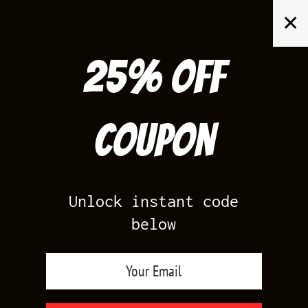
Skip
✕
to
content
25% off
Search
for:
Coupon
HOME
/
FOAMPOSITES
/
COPPER FOAMS
Unlock instant code
below