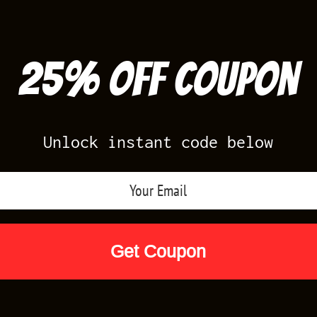
25% off Coupon
Unlock instant code below
Air Jordan Releases
Nike Releases
Yee
Shop by Designs
Reviews
Size Cha