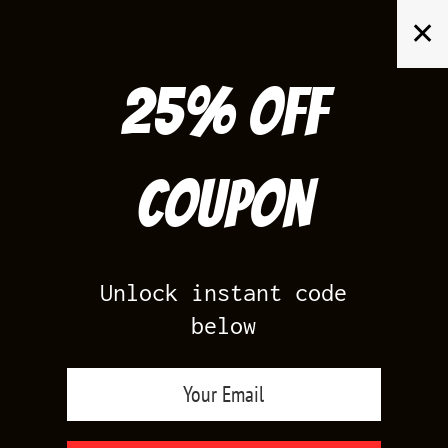
Skip
✕
to
content
25% off
Search
for:
Coupon
HOME
/
YEEZY 700
/
YEEZY 700 V3 FADE CARBON
Unlock instant code
below