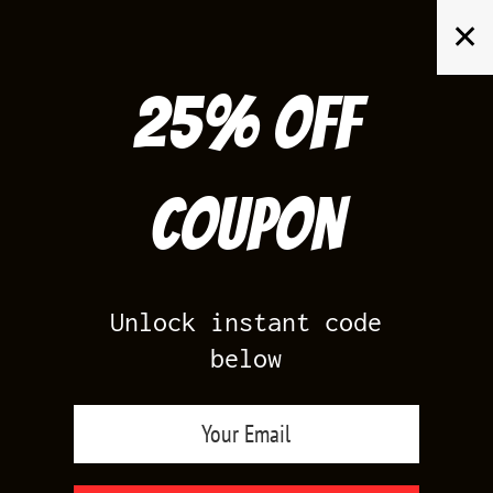
Skip
✕
to
content
25% off
Search
for:
Coupon
HOME
/
AIR JORDAN 6
/
INFRARED 6S
Unlock instant code
below