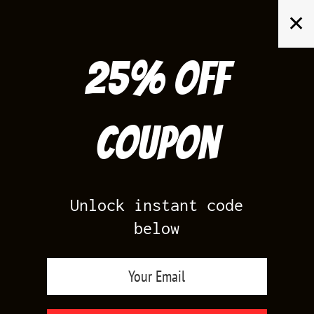
Skip
✕
to
content
25% off
Search
for:
Coupon
HOME
/
AIR JORDAN 4
/
KAWS 4S
Unlock instant code
below