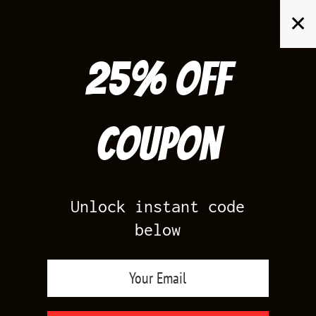
Skip
✕
to
content
25% off
Search
for:
Coupon
HOME
/
AIR JORDAN 1
/
GAME ROYAL 1
Unlock instant code
below