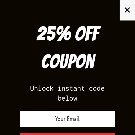
Skip
✕
to
content
25% off
Search
for:
Coupon
HOME
/
AIR JORDAN 12
/
GAME ROYAL 12S
Unlock instant code
below