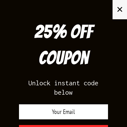
Skip
✕
to
content
25% off
Search
for:
Coupon
HOME
/
AIR JORDAN 14
/
RED SUEDE 14S
Unlock instant code
below