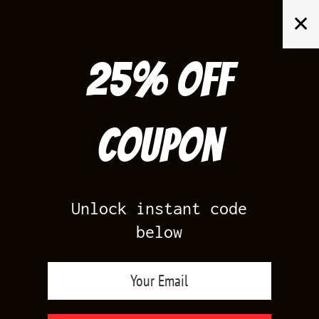
Skip
✕
to
content
25% off
Search
for:
Coupon
HOME
/
AIR JORDAN 1
/
PINE GREEN 1S
Unlock instant code
below