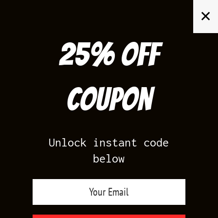
Skip
✕
to
content
25% off
Search
for:
Coupon
HOME
/
AIR JORDAN 1
/
PINE GREEN 1S
Unlock instant code
below