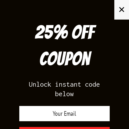
Skip
✕
to
content
25% off
Search
for:
Coupon
HOME
/
AIR JORDAN 1
/
PINE GREEN 1S
Unlock instant code
below