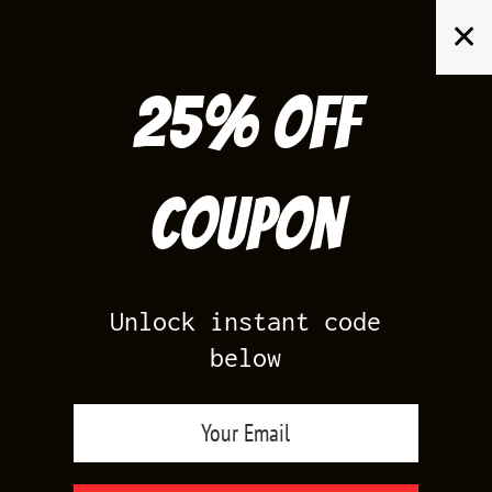
Skip
✕
to
content
25% off
Search
for:
Coupon
HOME
/
AIR JORDAN 1
/
PINE GREEN 1S
Unlock instant code
below