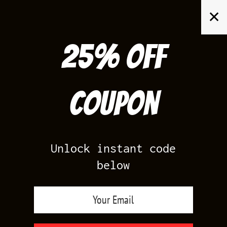
Skip
✕
to
content
25% off
Search
for:
Coupon
HOME
/
AIR JORDAN 5
/
OFF WHITE 5S
Unlock instant code
below