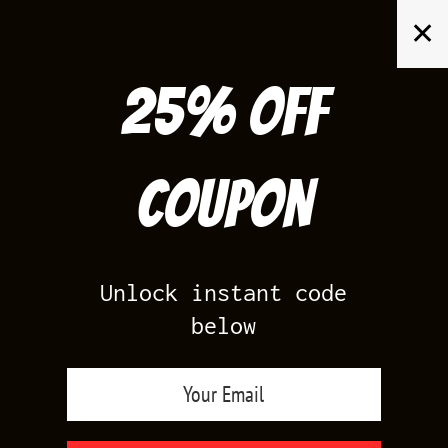
Skip
✕
to
content
25% off
Search
for:
Coupon
HOME
/
AIR JORDAN 12
/
OBSIDIAN 12S
Unlock instant code
below