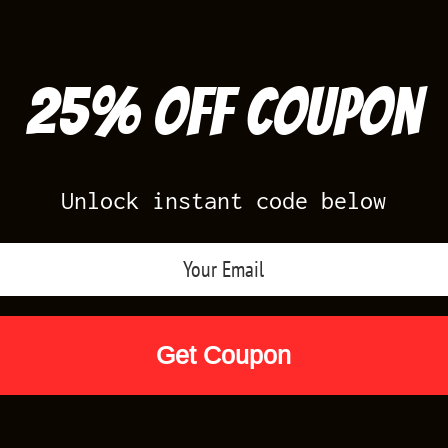
25% off Coupon
Unlock instant code below
Air Jordan Releases
Nike Releases
Yee
Shop by Designs
Reviews
Size Cha
IRTS VOLT