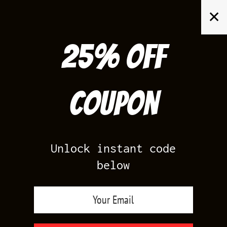
Skip
✕
to
content
25% off
Search
for:
Coupon
HOME
/
AIR JORDAN 10
/
HORNETS 10S
Unlock instant code
below