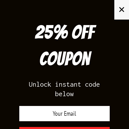
Skip
✕
to
content
25% off
Search
for:
Coupon
HOME
/
AIR JORDAN 11
/
UNC 11 LOWS
Unlock instant code
below