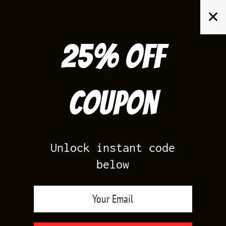
Skip
✕
to
content
25% off
Search
for:
Coupon
HOME
/
AIR JORDAN 7
/
MARVIN THE MARTIAN 7S
Unlock instant code
below