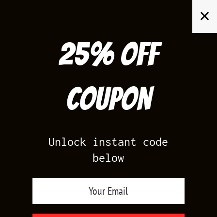
Skip
✕
to
content
25% off
Search
for:
Coupon
HOME
/
FOAMPOSITES
/
MAROON FOAMS
Unlock instant code
below