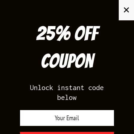
Skip
✕
to
content
25% off
Search
for:
Coupon
HOME
/
AIR JORDAN 14
/
LANEY 14S LOW
Unlock instant code
below