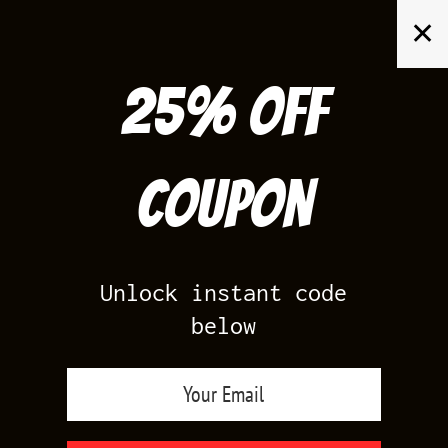
Skip
✕
to
content
25% off
Search
for:
Coupon
HOME
/
SHOP BY SHOE
/
YEEZY BOOST 350 MOON ROCK
Unlock instant code
below