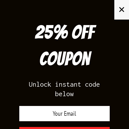
Skip
✕
to
content
25% off
Search
for:
Coupon
HOME
/
AIR JORDAN 3
/
UNC 3S
Unlock instant code
below