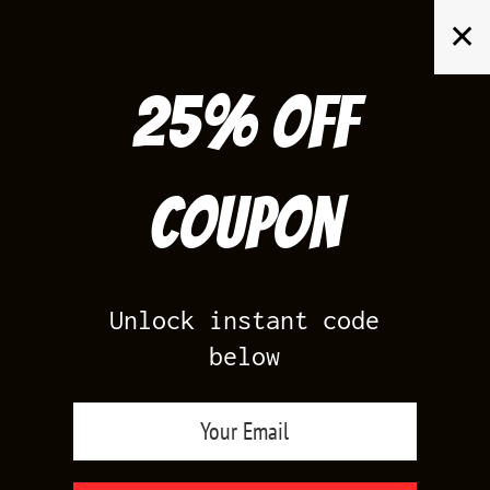
Skip
✕
to
content
25% off
Search
for:
Coupon
HOME
/
AIR JORDAN 6
/
TRAVIS SCOTT 6S
Unlock instant code
below