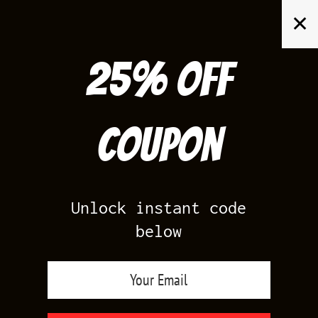
Skip
✕
to
content
25% off
Search
for:
Coupon
HOME
/
AIR JORDAN 7
/
TINKER ALTERNATE 7S
Unlock instant code
below