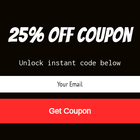
25% off Coupon
Unlock instant code below
Air Jordan Releases
Nike Releases
Yee
Shop by Designs
Reviews
Size Cha