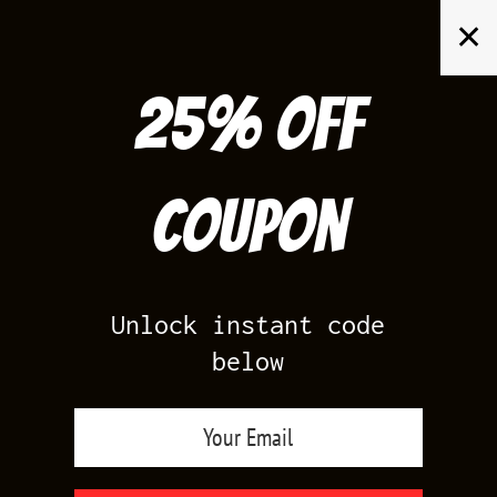
Skip
✕
to
content
25% off
Search
for:
Coupon
HOME
/
AIR JORDAN 8
/
PLAYOFFS 8S
/
PLAYOFFS 8S TEES
Unlock instant code
below