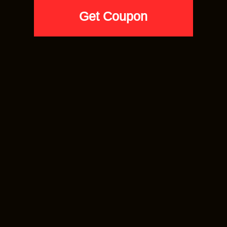
Jordan 8 Playoffs Sneaker Tees Black shirt Young
Thug
34.88
$