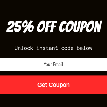
25% off Coupon
Unlock instant code below
Air Jordan Releases
Nike Releases
Yee
Shop by Designs
Reviews
Size Cha