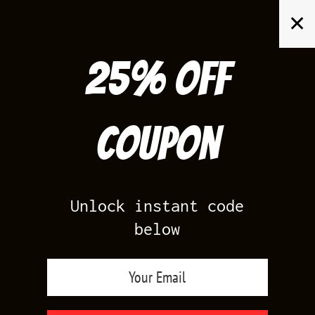
Skip
✕
to
content
25% off
Search
for:
Coupon
HOME
/
AIR JORDAN 6
/
INFRARED 6S LOW
Unlock instant code
below