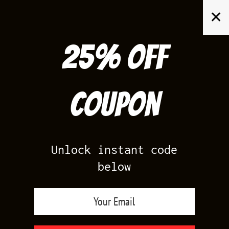
Skip
✕
to
content
25% off
Search
for:
Coupon
HOME
/
AIR JORDAN 4
/
MOTORSPORT ALTERNATE 4S
Unlock instant code
below