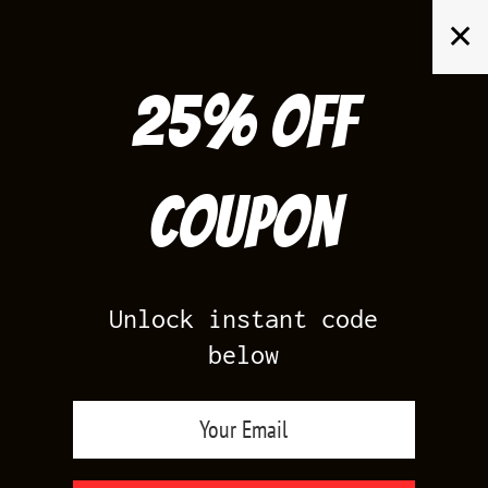
Skip
✕
to
content
25% off
Search
for:
Coupon
HOME
/
AIR JORDAN 3
/
UNC 3S
Unlock instant code
below