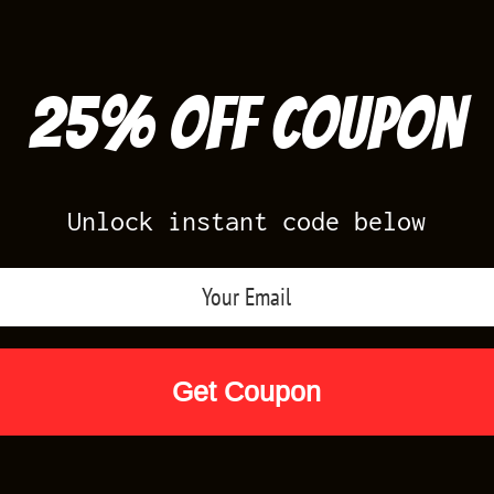
25% off Coupon
Unlock instant code below
Air Jordan Releases
Nike Releases
Yee
Shop by Designs
Reviews
Size Cha