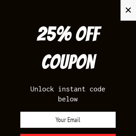
Skip
✕
to
content
25% off
Search
for:
Coupon
HOME
/
AIR JORDAN 3
/
CEMENT 3S WHITE
Unlock instant code
below