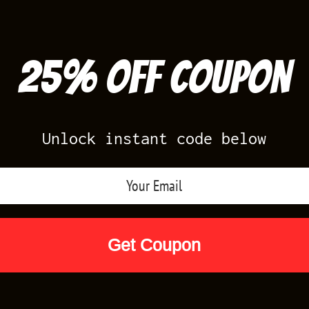
25% off Coupon
Unlock instant code below
Air Jordan Releases
Nike Releases
Yee
Shop by Designs
Reviews
Size Cha