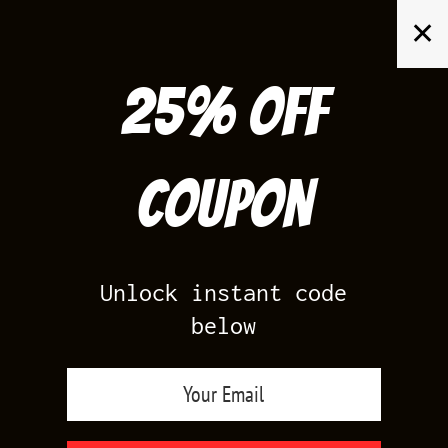
Skip
✕
to
content
25% off
Search
for:
Coupon
HOME
/
AIR JORDAN 13
/
WHEAT 13S
Unlock instant code
below