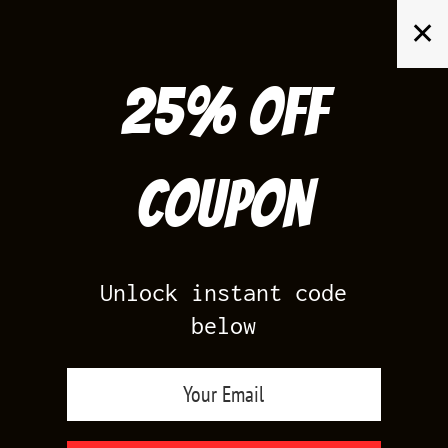
Skip
✕
to
content
25% off
Search
for:
Coupon
HOME
/
AIR JORDAN 13
/
MELO 13
Unlock instant code
below