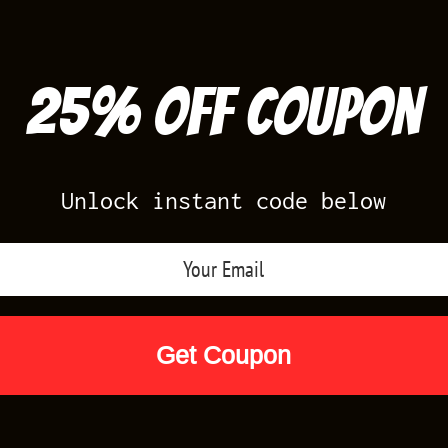
25% off Coupon
Unlock instant code below
Air Jordan Releases
Nike Releases
Yee
Shop by Designs
Reviews
Size Cha