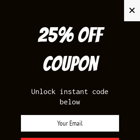
Skip
✕
to
content
25% off
Search
for:
Coupon
HOME
/
AIR JORDAN 11
/
GYM RED 11S
Unlock instant code
below