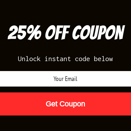
25% off Coupon
Unlock instant code below
Air Jordan Releases
Nike Releases
Yee
Shop by Designs
Reviews
Size Cha