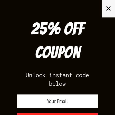
Skip
✕
to
content
25% off
Search
for:
Coupon
HOME
/
AIR JORDAN 11
/
BRED 11
/
BRED 11S SHIRTS
Unlock instant code
below