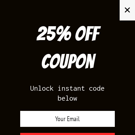
Skip
✕
to
content
25% off
Search
for:
Coupon
HOME
/
AIR JORDAN 11
/
BRED 11
Unlock instant code
below