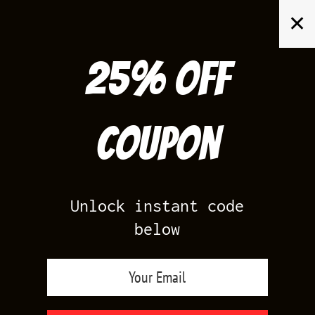
Skip
✕
to
content
25% off
Search
for:
Coupon
HOME
/
AIR JORDAN 11
/
BRED 11'S
Unlock instant code
below