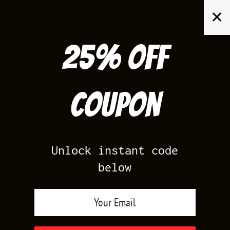
Skip
✕
to
content
25% off
Search
for:
Coupon
HOME
/
AIR JORDAN 1
/
SHATTERED BACKBOARD 1S 3.0
Unlock instant code
below