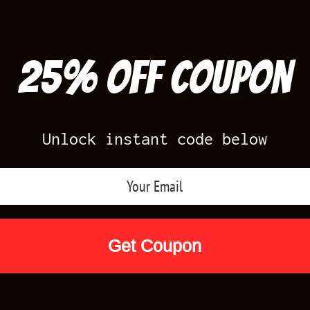
25% off Coupon
Unlock instant code below
Air Jordan Releases
Nike Releases
Yee
Shop by Designs
Reviews
Size Cha