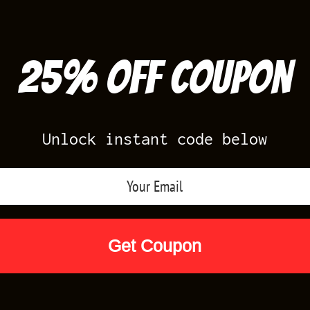
25% off Coupon
Unlock instant code below
Air Jordan Releases
Nike Releases
Yee
Shop by Designs
Reviews
Size Cha