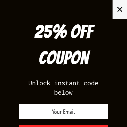
Skip
✕
to
content
25% off
Search
for:
Coupon
HOME
/
SHOP BY SHOE
/
GYM RED FOAMPOSITE
Unlock instant code
below