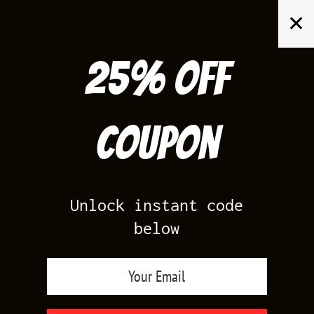
Skip
✕
to
content
25% off
Search
for:
Coupon
HOME
/
AIR JORDAN 6
/
GATORADE 6S
Unlock instant code
below