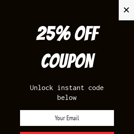
Skip
✕
to
content
25% off
Search
for:
Coupon
HOME
/
AIR JORDAN 12
/
GAMMA 12S
Unlock instant code
below