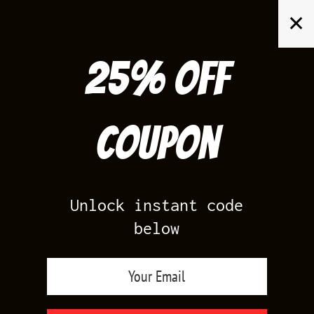
Skip
✕
to
content
25% off
Search
for:
Coupon
HOME
/
AIR JORDAN 12
/
FLU GAME 12
Unlock instant code
below